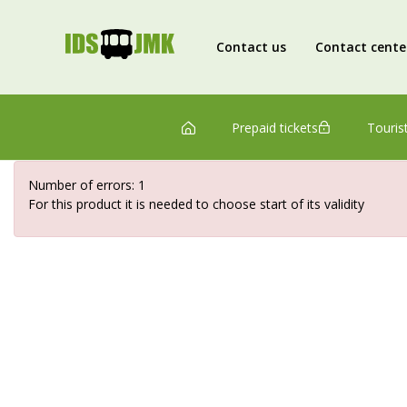
Contact us
Contact cente
Prepaid tickets
Tourist
Number of errors: 1
For this product it is needed to choose start of its validity