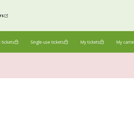
rs
 tickets
Single-use tickets
My tickets
My carrie