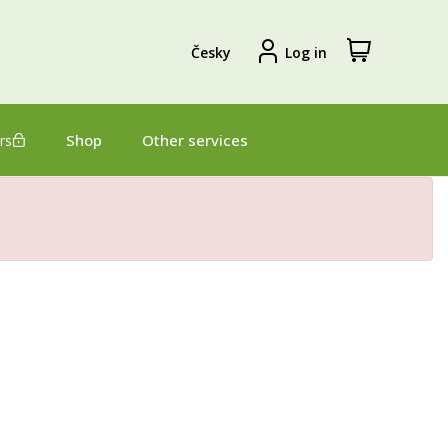
View
Sign
Česky
Log in
my
in
shopping
cart
Shop
Other services
rs