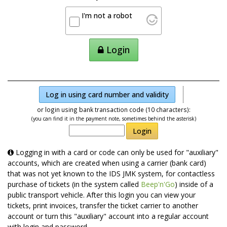
I'm not a robot
Login
Log in using card number and validity
or login using bank transaction code (10 characters):
(you can find it in the payment note, sometimes behind the asterisk)
Login
Logging in with a card or code can only be used for "auxiliary"
accounts, which are created when using a carrier (bank card)
that was not yet known to the IDS JMK system, for contactless
purchase of tickets (in the system called
Beep'n'Go
) inside of a
public transport vehicle. After this login you can view your
tickets, print invoices, transfer the ticket carrier to another
account or turn this "auxiliary" account into a regular account
with login and password.