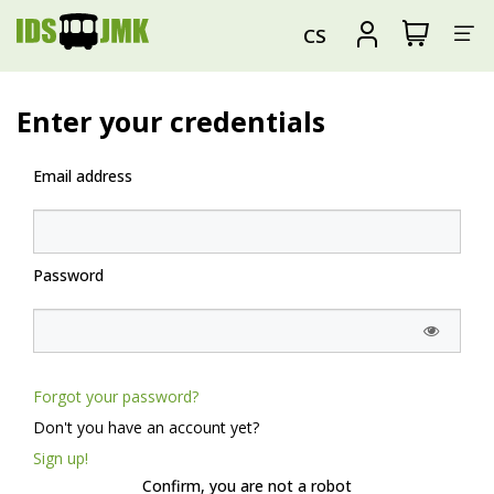
Sh
View
Sign
CS
my
in
su
shopping
cart
Enter your credentials
Email address
Password
Forgot your password?
Don't you have an account yet?
Sign up!
Confirm, you are not a robot