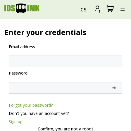
Sh
View
Sign
CS
my
in
su
shopping
cart
Enter your credentials
Email address
Password
Forgot your password?
Don't you have an account yet?
Sign up!
Confirm, you are not a robot