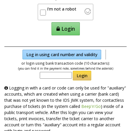
I'm not a robot
Login
Log in using card number and validity
or login using bank transaction code (10 characters):
(you can find it in the payment note, sometimes behind the asterisk)
Login
Logging in with a card or code can only be used for "auxiliary"
accounts, which are created when using a carrier (bank card)
that was not yet known to the IDS JMK system, for contactless
purchase of tickets (in the system called
Beep'n'Go
) inside of a
public transport vehicle. After this login you can view your
tickets, print invoices, transfer the ticket carrier to another
account or turn this "auxiliary" account into a regular account
with login and password.